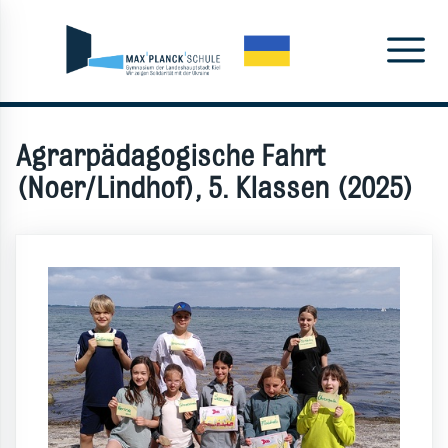
Agrarpädagogische Fahrt
(Noer/Lindhof), 5. Klassen (2025)