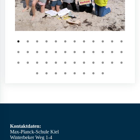
●
●
●
●
●
●
●
●
●
●
●
●
●
●
●
●
●
●
●
●
●
●
●
●
●
●
●
●
●
●
●
●
●
●
●
●
●
●
●
●
●
●
●
●
Kontaktdaten:
Max-Planck-Schule Kiel
Winterbeker Weg 1-4